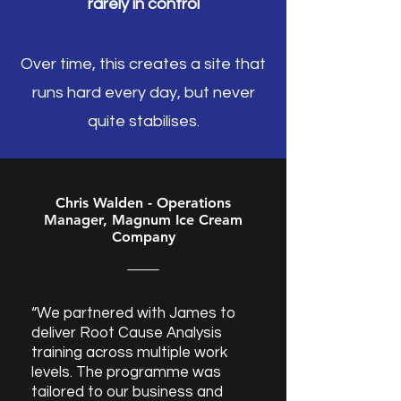
rarely in control
Over time, this creates a site that
runs hard every day, but never
quite stabilises.
Chris Walden - Operations
Manager, Magnum Ice Cream
Company
“We partnered with James to
deliver Root Cause Analysis
training across multiple work
levels. The programme was
tailored to our business and