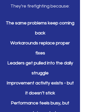
They’re firefighting because:
The same problems keep coming
back
Workarounds replace proper
fixes
Leaders get pulled into the daily
struggle
Improvement activity exists - but
it doesn’t stick
Performance feels busy, but