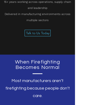
15+ years working across operations, supply chain
and leadership
Delivered in manufacturing environments across
multiple sectors
Talk to Us Today
When Firefighting
Becomes Normal
Most manufacturers aren’t
firefighting because people don’t
care.