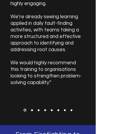
highly engaging.
We’re already seeing learning
applied in daily fault-finding
activities, with teams taking a
more structured and effective
approach to identifying and
addressing root causes.
We would highly recommend
this training to organisations
looking to strengthen problem-
solving capability.”