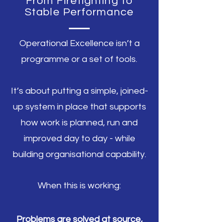
From Firefighting to
Stable Performance
Operational Excellence isn’t a
programme or a set of tools.
It’s about putting a simple, joined-
up system in place that supports
how work is planned, run and
improved day to day - while
building organisational capability.
When this is working:
Problems are solved at source,