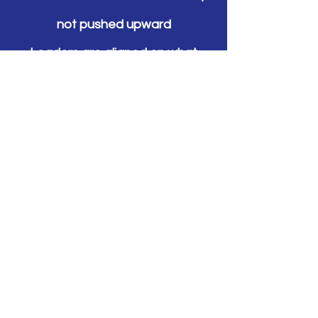
not pushed upward
Leaders are aligned on what
“good” looks like and how it’s
reinforced
Teams have clear routines and
ownership
First-line leaders have the
structure and consistency they
need
Improvement becomes part of
how work runs, not an extra task