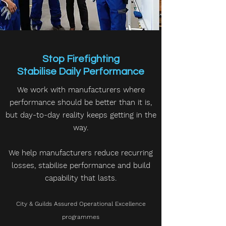
Stop Firefighting
Stabilise Daily Performance
We work with manufacturers where
performance should be better than it is,
but day-to-day reality keeps getting in the
way.
We help manufacturers reduce recurring
losses, stabilise performance and build
capability that lasts.
City & Guilds Assured Operational Excellence
programmes