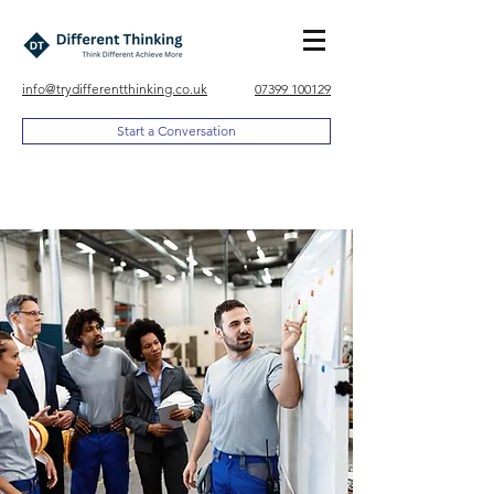
info@trydifferentthinking.co.uk
07399 100129
Start a Conversation